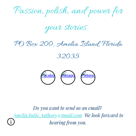
Passion, polish, and power for
your stories.
PO Box 200, Amelia Island, Florida
32035
Do you want to send us an email?
Amelia.Indie.Authors@gmail.com
We look forward to
hearing from you.