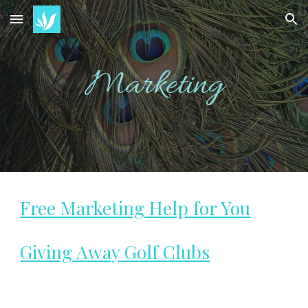
Skip to main content
Skip to navigation
Marketing
Free Marketing Help for You
Giving Away Golf Clubs