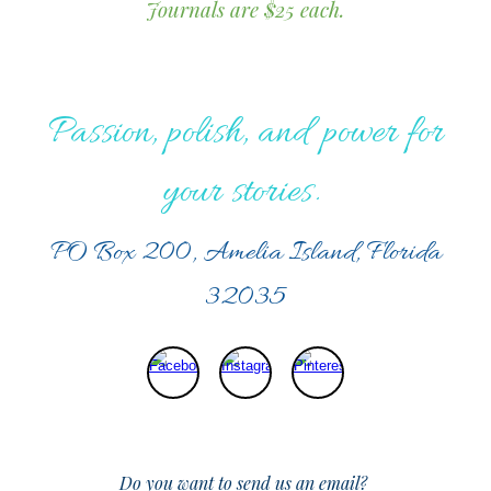
Journals are $25 each.
Passion, polish, and power for
your stories.
PO Box 200, Amelia Island, Florida
32035
Do you want to send us an email?