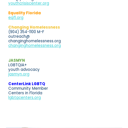
youthcrisiscenter.org
Equality Florida
eqfl.org
Changing Homelessness
(904) 354-1100 M-F
outreach@
changinghomelessness.org
changinghomelessness.org
JASMYN
LGBTQIA+
youth advocacy
jasmyn.org
CenterLink LGBTQ
Community Member
Centers in Florida
lgbtqcenters.org