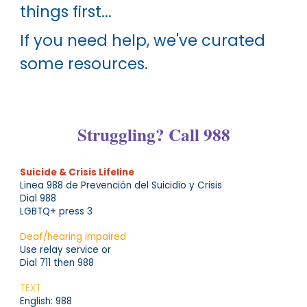
things first...
If you need help, we've curated
some resources.
Struggling?
Call 988
Suicide & Crisis Lifeline
Linea 988 de Prevención del Suicidio y Crisis
Dial 988
LGBTQ+ press 3
Deaf/hearing impaired
Use relay service or
Dial 711 then 988
TEXT
English: 988