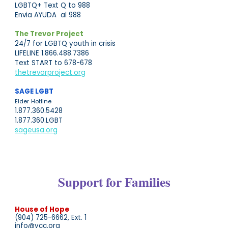
LGBTQ+ Text Q to 988
Envia AYUDA al 988
The Trevor Project
24/7 for LGBTQ youth in crisis
LIFELINE 1.866.488.7386
Text START to 678-678
thetrevorproject.org
SAGE LGBT
Elder
Hotline
1.877.360.5428
1.877.360.LGBT
sageusa.org
Support for Families
House of Hope
(904) 725-6662, Ext. 1
info@ycc.org