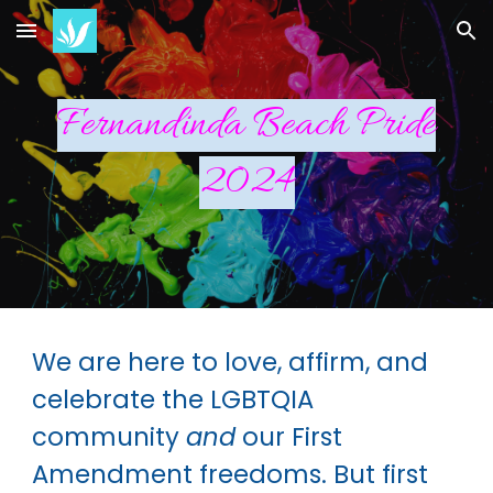
Skip to main content
Skip to navigation
Fernandinda Beach Pride
2024
We are here to love, affirm, and
celebrate the LGBTQIA
community
and
our First
Amendment freedoms. But first