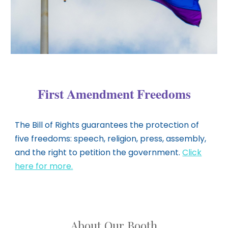
First Amendment Freedoms
The Bill of Rights guarantees the protection of
five freedoms: speech, religion, press, assembly,
and the right to petition the government.
Click
here for more.
About Our Booth