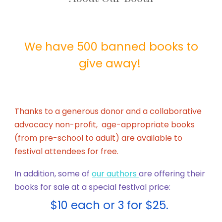
We have 500 banned books to
give away!
Thanks to a generous donor and a collaborative
advocacy non-profit, age-appropriate books
(from pre-school to adult) are available to
festival attendees for free.
In addition, some of
our authors
are offering their
books for sale at a special festival price:
$10 each or 3 for $25.