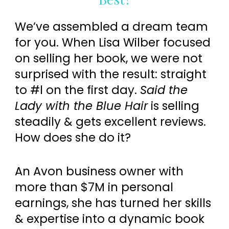
We’ve assembled a dream team
for you. When Lisa Wilber focused
on selling her book, we were not
surprised with the result: straight
to #l on the first day.
Said the
Lady with the Blue Hair
is selling
steadily & gets excellent reviews.
How does she do it?
An Avon business owner with
more than $7M in personal
earnings, she has turned her skills
& expertise into a dynamic book