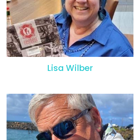
Lisa Wilber