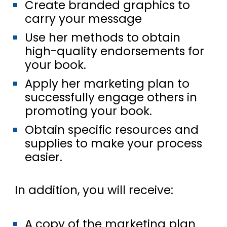
Create branded graphics to
carry your message
Use her methods to obtain
high-quality endorsements for
your book.
Apply her marketing plan to
successfully engage others in
promoting your book.
Obtain specific resources and
supplies to make your process
easier.
In addition, you will receive:
A copy of the marketing plan