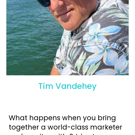
Tim Vandehey
What happens when you bring
together a world-class marketer