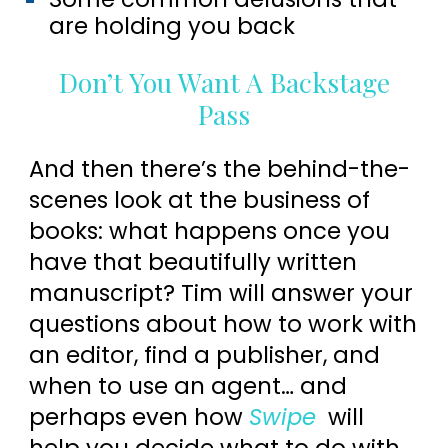
are holding you back
Don’t You Want A Backstage
Pass
And then there’s the behind-the-
scenes look at the business of
books: what happens once you
have that beautifully written
manuscript? Tim will answer your
questions about how to work with
an editor, find a publisher, and
when to use an agent… and
perhaps even how
Swipe
will
help you decide what to do with