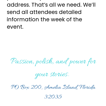
address. That’s all we need. We’ll
send all attendees detailed
information the week of the
event.
Passion, polish, and power for
your stories.
PO Box 200, Amelia Island, Florida
32035