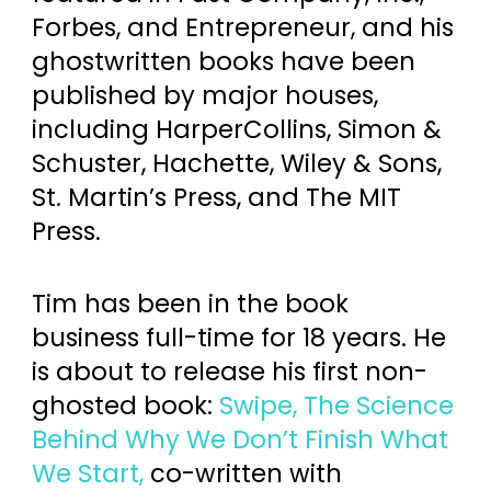
Forbes, and Entrepreneur, and his
ghostwritten books have been
published by major houses,
including HarperCollins, Simon &
Schuster, Hachette, Wiley & Sons,
St. Martin’s Press, and The MIT
Press.
Tim has been in the book
business full-time for 18 years. He
is about to release his first non-
ghosted book:
Swipe, The Science
Behind Why We Don’t Finish What
We Start,
co-written with