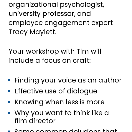
organizational psychologist,
university professor, and
employee engagement expert
Tracy Maylett.
Your workshop with Tim will
include a focus on craft:
Finding your voice as an author
Effective use of dialogue
Knowing when less is more
Why you want to think like a
film director
Some common delusions that