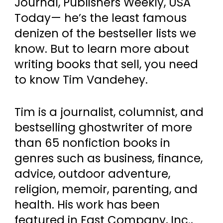
Journal, Publishers Weekly, USA
Today— he’s the least famous
denizen of the bestseller lists we
know. But to learn more about
writing books that sell, you need
to know Tim Vandehey.
Tim is a journalist, columnist, and
bestselling ghostwriter of more
than 65 nonfiction books in
genres such as business, finance,
advice, outdoor adventure,
religion, memoir, parenting, and
health. His work has been
featured in Fast Company, Inc.,