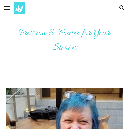
Skip to main content
Skip to navigation
Passion & Power for Your
Stories