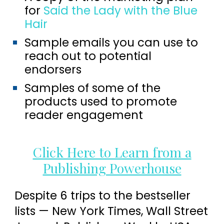
for
Said the Lady with the Blue
Hair
Sample emails you can use to
reach out to potential
endorsers
Samples of some of the
products used to promote
reader engagement
Click Here to Learn from a
Publishing Powerhouse
Despite 6 trips to the bestseller
lists — New York Times, Wall Street