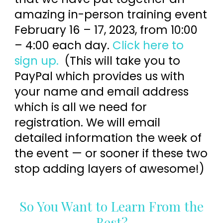
amazing in-person training event
February 16 – 17, 2023, from 10:00
– 4:00 each day.
Click here to
sign up.
(This will take you to
PayPal which provides us with
your name and email address
which is all we need for
registration. We will email
detailed information the week of
the event — or sooner if these two
stop adding layers of awesome!)
So You Want to Learn From the
Best?