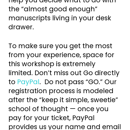
the “almost good enough”
manuscripts living in your desk
drawer.
To make sure you get the most
from your experience, space for
this workshop is extremely
limited. Don’t miss out Go directly
to
PayPal
. Do not pass “GO.” Our
registration process is modeled
after the “keep it simple, sweetie”
school of thought — once you
pay for your ticket, PayPal
provides us your name and email