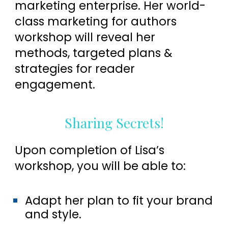
marketing enterprise. Her world-
class marketing for authors
workshop will reveal her
methods, targeted plans &
strategies for reader
engagement.
Sharing Secrets!
Upon completion of Lisa’s
workshop, you will be able to:
Adapt her plan to fit your brand
and style.