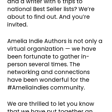
and a writer with 6 trips to
national Best Seller lists? We’re
about to find out. And you’re
invited.
Amelia Indie Authors is not only a
virtual organization — we have
been fortunate to gather in-
person several times. The
networking and connections
have been wonderful for the
#AmeliaIndies community.
We are thrilled to let you know
that we have put together an