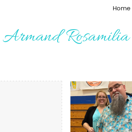
Home
ip to main content
Skip to navigat
Armand Rosamilia