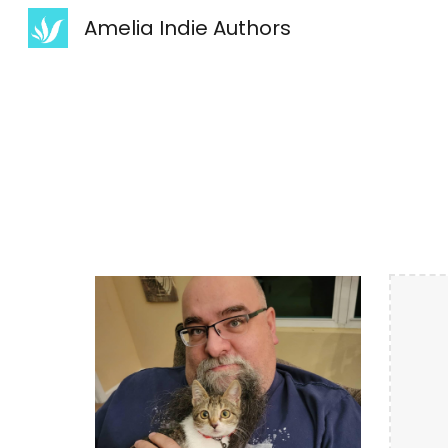
Amelia Indie Authors
Sk