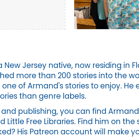
 a New Jersey native, now residing in Flo
ched more than 200 stories into the wo
one of Armand's stories to enjoy. He e
ries than genre labels.
and publishing, you can find Armand p
d Little Free Libraries. Find him on th
ked? His Patreon account will make you