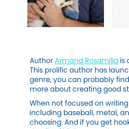
Author
Armand Rosamilia
is
This prolific author has laun
genre, you can probably find 
more about creating good sto
When not focused on writing 
including baseball, metal, an
choosing. And if you get hoo