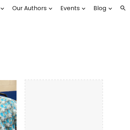
Our Authors
Events
Blog
ion