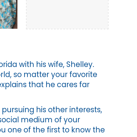
rida with his wife, Shelley.
rld, so matter your favorite
xplains that he cares far
ursuing his other interests,
e social medium of your
 one of the first to know the