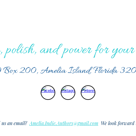
, polish, and power for your 
 Box 200, Amelia Island, Florida 32
d us an email?
Amelia.Indie.Authors@gmail.com
We look forward t