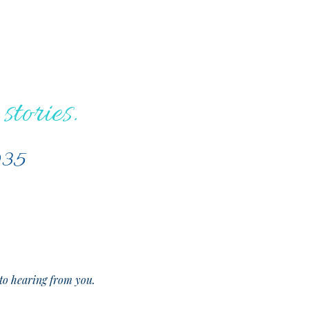
stories.
035
o hearing from you.