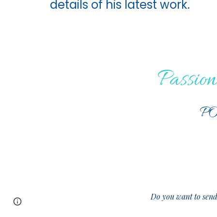
details of his latest work.
Passion
PO
Do you want to sen
Page
Google Sites
Report abuse
updated