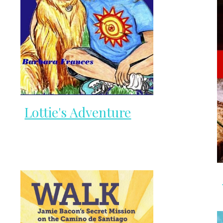
Lottie's Adventure