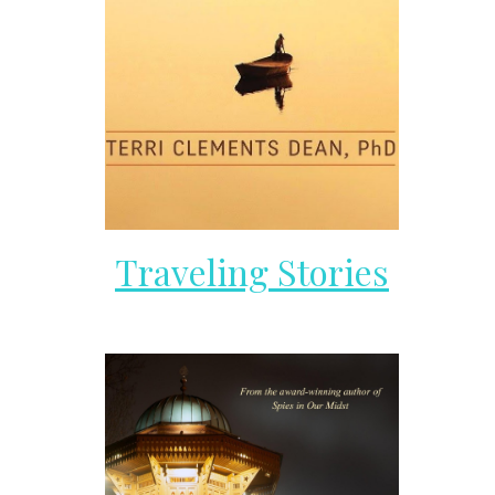
Traveling Stories