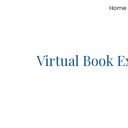
Home
ip to main content
Skip to navigat
Virtual Book 