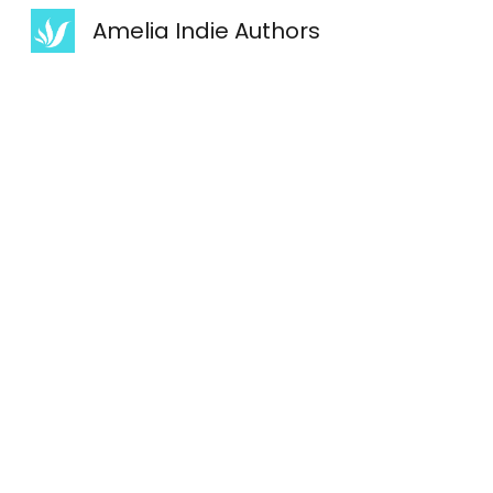
Amelia Indie Authors
Sk