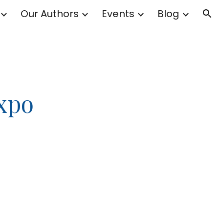
Our Authors
Events
Blog
ion
Expo