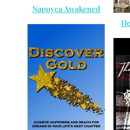
Napoyca Awakened
He