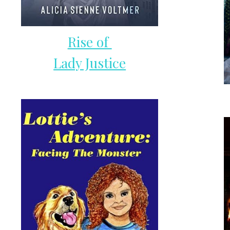
Rise of
Lady Justice