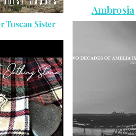
Ambrosia
r Tuscan Sister