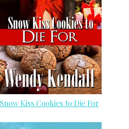
Snow Kiss Cookies to Die For