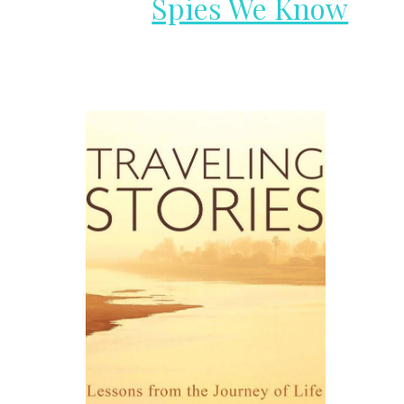
Spies We Know