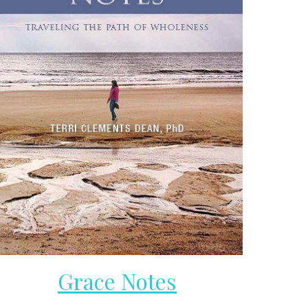
Grace Notes