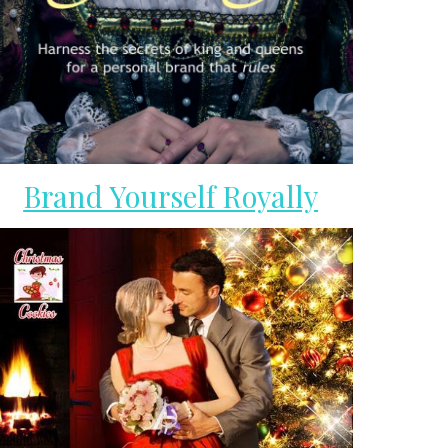
Brand Yourself Royally