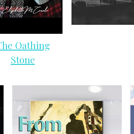
The Oathing
Stone