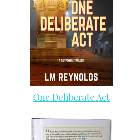
One Deliberate Act