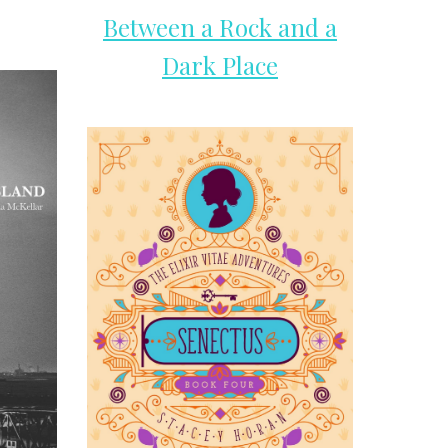
Between a Rock and a
Dark Place