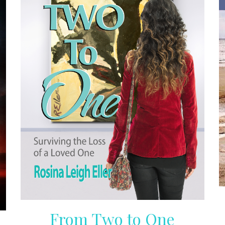
From Two to One