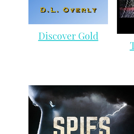
Discover Gold