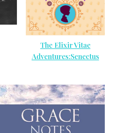
The Elixir Vitae
Adventures:Senectus